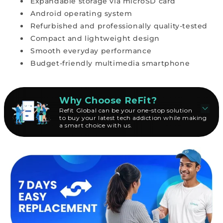
Expandable storage via microSD card
Android operating system
Refurbished and professionally quality-tested
Compact and lightweight design
Smooth everyday performance
Budget-friendly multimedia smartphone
Why Choose ReFit?
Refit Global can be your one-stop solution
to buy your latest tech addiction while making
a smart choice with us.
B
u
y
i
n
g
a
n