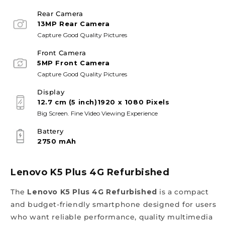
Rear Camera
13MP Rear Camera
Capture Good Quality Pictures
Front Camera
5MP Front Camera
Capture Good Quality Pictures
Display
12.7 cm (5 inch)1920 x 1080 Pixels
Big Screen. Fine Video Viewing Experience
Battery
2750 mAh
Lenovo K5 Plus 4G Refurbished
The
Lenovo K5 Plus 4G Refurbished
is a compact
and budget-friendly smartphone designed for users
who want reliable performance, quality multimedia