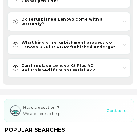
Global genuine?
choice.
Furthermore,
ReFit
Do refurbished Lenovo come with a
warranty?
provides
quality
assurance
What kind of refurbishment process do
Lenovo K5 Plus 4G Refurbished undergo?
and
an
assured
Can I replace Lenovo K5 Plus 4G
Refurbished if I'm not satisfied?
6-
month
warranty
with
all
Have a question ?
your
Contact us
We are here to help.
purchases.
With
POPULAR SEARCHES
refurbished