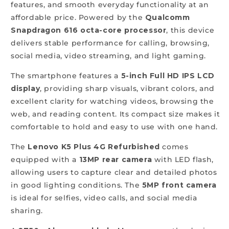
features, and smooth everyday functionality at an
affordable price. Powered by the
Qualcomm
Snapdragon 616 octa-core processor
, this device
delivers stable performance for calling, browsing,
social media, video streaming, and light gaming.
The smartphone features a
5-inch Full HD IPS LCD
display
, providing sharp visuals, vibrant colors, and
excellent clarity for watching videos, browsing the
web, and reading content. Its compact size makes it
comfortable to hold and easy to use with one hand.
The
Lenovo K5 Plus 4G Refurbished
comes
equipped with a
13MP rear camera
with LED flash,
allowing users to capture clear and detailed photos
in good lighting conditions. The
5MP front camera
is ideal for selfies, video calls, and social media
sharing.