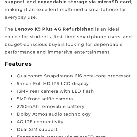
support
, and
expandable storage via microSD card
,
company
making it an excellent multimedia smartphone for
synonymous
everyday use.
with
trust
The
Lenovo K5 Plus 4G Refurbished
is an ideal
and
choice for students, first-time smartphone users, and
reliability.
budget-conscious buyers looking for dependable
Hence,
performance and immersive entertainment.
join
Features
our
ReFit
Qualcomm Snapdragon 616 octa-core processor
revolution
5-inch Full HD IPS LCD display
for
13MP rear camera with LED flash
quality
5MP front selfie camera
and
2750mAh removable battery
value
Dolby Atmos audio technology
at
4G LTE connectivity
the
Dual SIM support
best