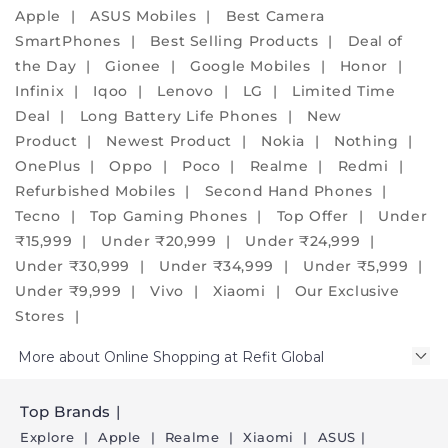
phones,
Apple
ASUS Mobiles
Best Camera
embrace
SmartPhones
Best Selling Products
Deal of
the
the Day
Gionee
Google Mobiles
Honor
eco-
Infinix
Iqoo
Lenovo
LG
Limited Time
friendly
Deal
Long Battery Life Phones
New
alternative
Product
Newest Product
Nokia
Nothing
and
OnePlus
Oppo
Poco
Realme
Redmi
create
Refurbished Mobiles
Second Hand Phones
a
Tecno
Top Gaming Phones
Top Offer
Under
positive
₹15,999
Under ₹20,999
Under ₹24,999
environmental
Under ₹30,999
Under ₹34,999
Under ₹5,999
impact.
Under ₹9,999
Vivo
Xiaomi
Our Exclusive
We
Stores
assure
More about Online Shopping at Refit Global
you
that
our
Top Brands
phones
Explore
Apple
Realme
Xiaomi
ASUS