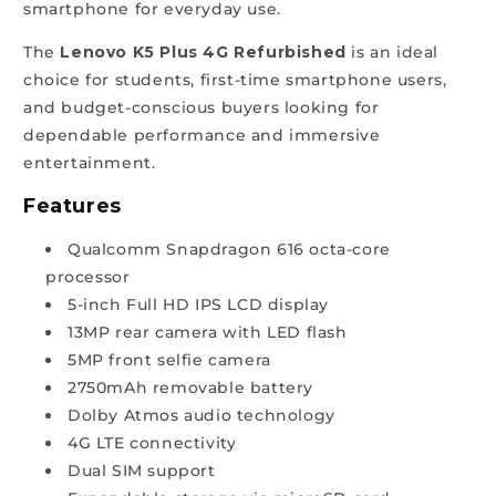
smartphone for everyday use.
The
Lenovo K5 Plus 4G Refurbished
is an ideal
choice for students, first-time smartphone users,
and budget-conscious buyers looking for
dependable performance and immersive
entertainment.
Features
Qualcomm Snapdragon 616 octa-core
processor
5-inch Full HD IPS LCD display
13MP rear camera with LED flash
5MP front selfie camera
2750mAh removable battery
Dolby Atmos audio technology
4G LTE connectivity
Dual SIM support