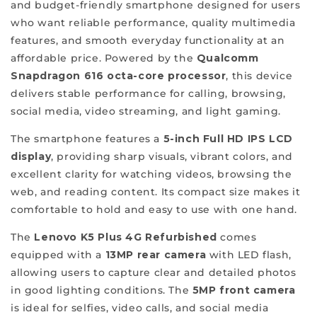
and budget-friendly smartphone designed for users
class
who want reliable performance, quality multimedia
of
features, and smooth everyday functionality at an
quality
affordable price. Powered by the
Qualcomm
and
Snapdragon 616 octa-core processor
, this device
affordability,
delivers stable performance for calling, browsing,
which
social media, video streaming, and light gaming.
sets
ReFit
The smartphone features a
5-inch Full HD IPS LCD
apart
display
, providing sharp visuals, vibrant colors, and
from
excellent clarity for watching videos, browsing the
the
web, and reading content. Its compact size makes it
rest.
comfortable to hold and easy to use with one hand.
We
offer
The
Lenovo K5 Plus 4G Refurbished
comes
a
equipped with a
13MP rear camera
with LED flash,
varied
allowing users to capture clear and detailed photos
selection
in good lighting conditions. The
5MP front camera
of
is ideal for selfies, video calls, and social media