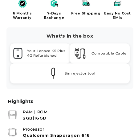
6 Months
7-Days
Free Shipping
Easy No Cost
Warranty
Exchange
EMIs
What's in the box
Your Lenovo K5 Plus
Compatible Cable
4G Refurbished
Sim ejector tool
Highlights
RAM | ROM
2GB|16GB
Processor
Qualcomm Snapdragon 616