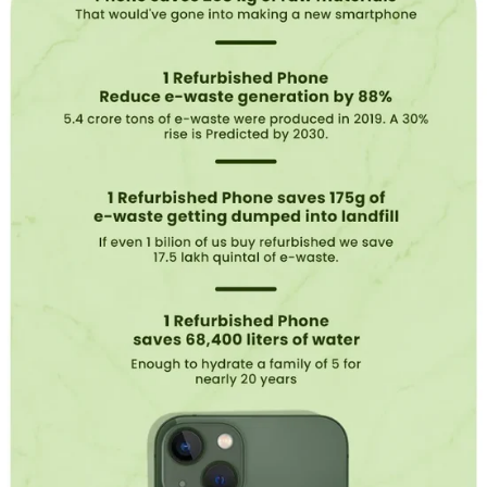
e
s
b
e
t
t
e
r
?
Refurbished
phones
provide
a
unique
blend
of
cost-
effective
tech.