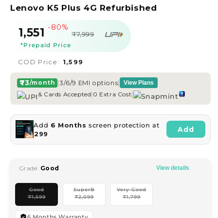
Lenovo K5 Plus 4G Refurbished
-80%
Sale
Regular
₹1,551
₹7,999
price
price
*Prepaid Price
COD Price:
₹1,599
₹73
|
3/6/9 EMI options
|
/month
View Plans
|
|
& Cards Accepted
0 Extra Cost
Add
6 Months
screen protection at
Add
₹299
Grade:
Good
View details
Good
SuperB
Very Good
Variant
Variant
Variant
₹
1,599
₹
2,099
₹
1,799
sold
sold
sold
out
out
out
or
or
or
unavailable
unavailable
unavailable
6 Months Warranty