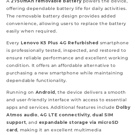
A
2750mAh removable battery
powers the device,
offering dependable battery life for daily activities.
The removable battery design provides added
convenience, allowing users to replace the battery
easily when required.
Every
Lenovo K5 Plus 4G Refurbished
smartphone
is professionally tested, inspected, and restored to
ensure reliable performance and excellent working
condition. It offers an affordable alternative to
purchasing a new smartphone while maintaining
dependable functionality.
Running on
Android
, the device delivers a smooth
and user-friendly interface with access to essential
apps and services. Additional features include
Dolby
Atmos audio
,
4G LTE connectivity
,
dual SIM
support
, and
expandable storage via microSD
card
, making it an excellent multimedia