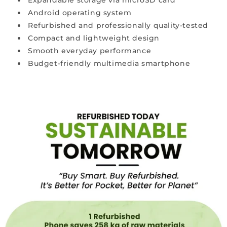
Expandable storage via microSD card
prices.
Android operating system
Refurbished and professionally quality-tested
W
Compact and lightweight design
h
y
Smooth everyday performance
a
Budget-friendly multimedia smartphone
r
e
r
e
f
u
r
b
i
s
h
e
d
p
h
o
n