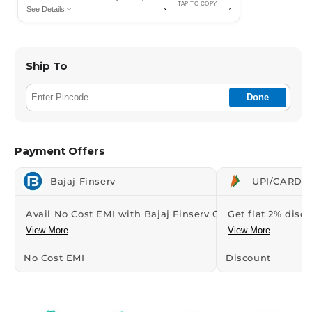
TAP TO COPY
See Details
Ship To
Done
Payment Offers
Bajaj Finserv
UPI/CARDS 
Avail No Cost EMI with Bajaj Finserv Credit...
Get flat 2% disco
View More
View More
No Cost EMI
Discount