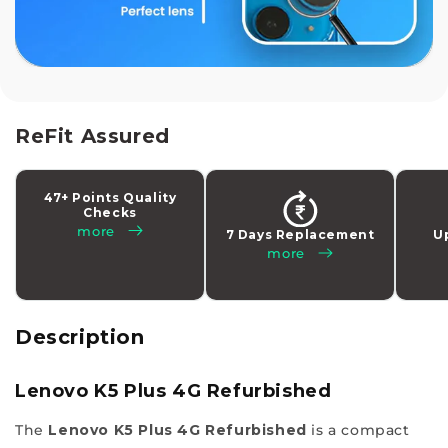
stop
solution
to
buy
your
latest
ReFit Assured
tech
addiction
47+ Points Quality
while
Checks
making
more
7 Days Replacement
U
more
a
smart
choice
with
Description
us.
Experience
Lenovo K5 Plus 4G Refurbished
a
The
Lenovo K5 Plus 4G Refurbished
is a compact
different