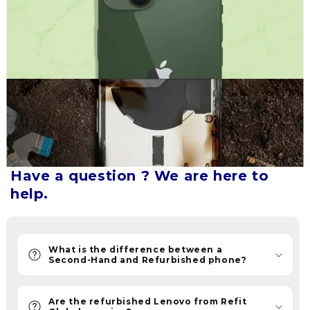
Our
refurbished
phones
let
you
upgrade
without
breaking
the
bank.
Have a question ? We are here to
Refurbished
help.
phones
are
now
becoming
What is the difference between a
Second-Hand and Refurbished phone?
the
new
savvy
Are the refurbished Lenovo from Refit