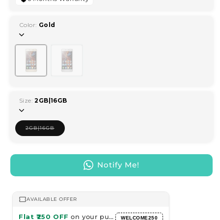
Color:
Gold
Variant
Variant
sold
sold
out
out
or
or
unavailable
unavailable
Size:
2GB|16GB
2GB|16GB
Variant
sold
out
or
unavailable
Notify Me!
AVAILABLE OFFER
Flat ₹250 OFF
on your purchase
WELCOME250