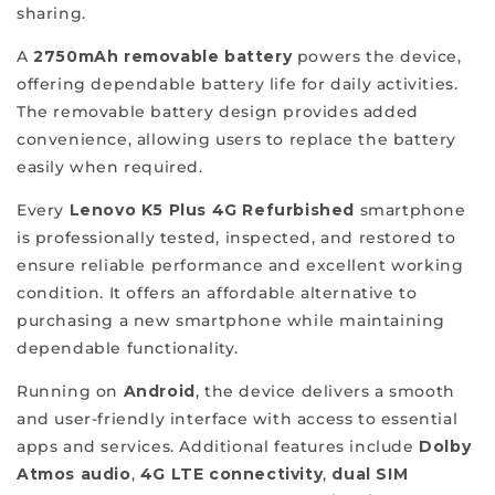
refurbished
sharing.
phones
A
2750mAh removable battery
powers the device,
that
offering dependable battery life for daily activities.
elevate
The removable battery design provides added
your
convenience, allowing users to replace the battery
mobile
easily when required.
experience
and
Every
Lenovo K5 Plus 4G Refurbished
smartphone
cater
is professionally tested, inspected, and restored to
to
ensure reliable performance and excellent working
your
condition. It offers an affordable alternative to
individual
purchasing a new smartphone while maintaining
needs.
dependable functionality.
We
Running on
Android
, the device delivers a smooth
aim
and user-friendly interface with access to essential
to
apps and services. Additional features include
Dolby
make
Atmos audio
,
4G LTE connectivity
,
dual SIM
our