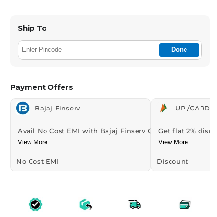
Ship To
Done
Payment Offers
Bajaj Finserv
UPI/CARDS 
Avail No Cost EMI with Bajaj Finserv Credit...
Get flat 2% disco
View More
View More
No Cost EMI
Discount