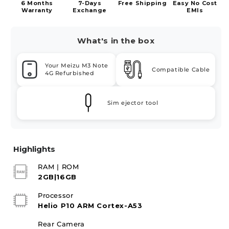
6 Months
7-Days
Free Shipping
Easy No Cost
Warranty
Exchange
EMIs
What's in the box
Your Meizu M3 Note
Compatible Cable
4G Refurbished
Sim ejector tool
Highlights
RAM | ROM
2GB|16GB
Processor
Helio P10 ARM Cortex-A53
Rear Camera