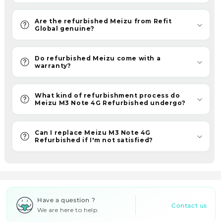
reliability.
Hence,
Are the refurbished Meizu from Refit
join
Global genuine?
our
ReFit
Do refurbished Meizu come with a
revolution
warranty?
for
quality
What kind of refurbishment process do
and
Meizu M3 Note 4G Refurbished undergo?
value
at
Can I replace Meizu M3 Note 4G
the
Refurbished if I'm not satisfied?
best
prices.
W
h
Have a question ?
y
Contact us
We are here to help.
a