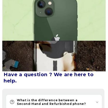
mobile
experience
and
cater
to
your
individual
needs.
We
aim
to
make
our
Have a question ? We are here to
company
help.
synonymous
with
trust
What is the difference between a
and
Second-Hand and Refurbished phone?