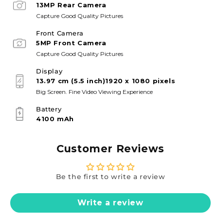
13MP Rear Camera
Capture Good Quality Pictures
Front Camera
5MP Front Camera
Capture Good Quality Pictures
Display
13.97 cm (5.5 inch)1920 x 1080 pixels
Big Screen. Fine Video Viewing Experience
Battery
4100 mAh
Customer Reviews
Be the first to write a review
Write a review