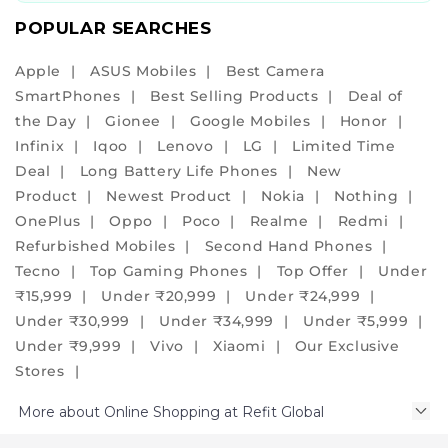
r
e
POPULAR SEARCHES
r
e
Apple
ASUS Mobiles
Best Camera
f
SmartPhones
Best Selling Products
Deal of
u
r
the Day
Gionee
Google Mobiles
Honor
b
Infinix
Iqoo
Lenovo
LG
Limited Time
i
Deal
Long Battery Life Phones
New
s
h
Product
Newest Product
Nokia
Nothing
e
OnePlus
Oppo
Poco
Realme
Redmi
d
Refurbished Mobiles
Second Hand Phones
p
h
Tecno
Top Gaming Phones
Top Offer
Under
o
₹15,999
Under ₹20,999
Under ₹24,999
n
Under ₹30,999
Under ₹34,999
Under ₹5,999
e
s
Under ₹9,999
Vivo
Xiaomi
Our Exclusive
b
Stores
e
t
More about Online Shopping at Refit Global
t
e