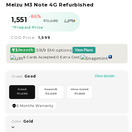
Meizu M3 Note 4G Refurbished
-86%
Sale
Regular
₹1,551
₹11,499
price
price
*Prepaid Price
COD Price:
₹1,599
₹73
|
3/6/9 EMI options
|
/month
View Plans
|
|
& Cards Accepted
0 Extra Cost
Grade:
Good
View details
Good
SuperB
Very Good
Variant
Variant
Variant
₹
1,599
₹
2,099
₹
1,899
sold
sold
sold
out
out
out
or
or
or
unavailable
unavailable
unavailable
6 Months Warranty
Color:
Gold