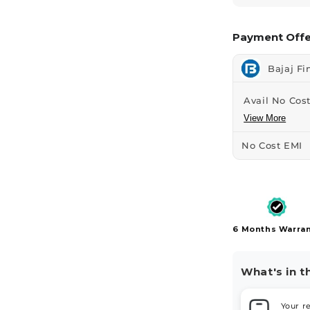
Payment Offe
Bajaj Fi
Avail No Cost
View More
No Cost EMI
6 Months Warra
What's in t
Your r