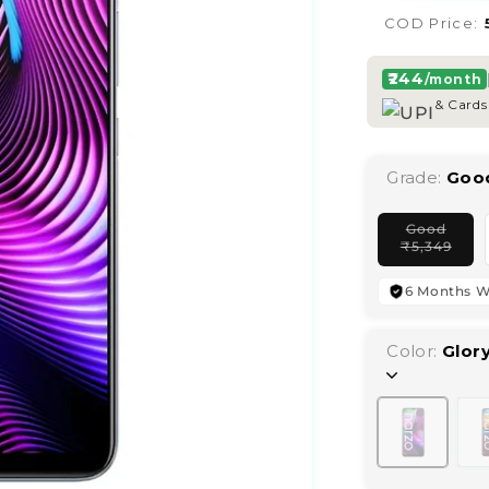
COD Price:
₹244
/month
& Cards
Grade:
Goo
Good
Vari
₹
5,349
sold
out
or
6 Months W
unav
Color:
Glory
Variant
sold
out
or
unavailab