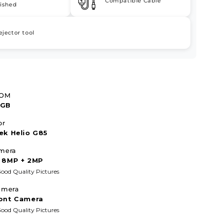
Compatible Cable
ished
ejector tool
ROM
4GB
or
ek Helio G85
mera
 8MP + 2MP
ood Quality Pictures
amera
ont Camera
ood Quality Pictures