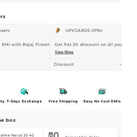
rs
nserv
UPI/CARDS Offer
 EMI with Bajaj Finserv Credit...
Get flat 2% discount on all your orders
View More
Discount
-₹107
nty
7-Days Exchange
Free Shipping
Easy No Cost EMIs
he box
ealme Narzo 20 4G