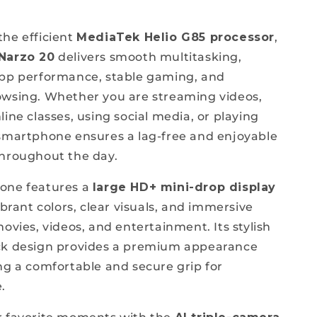
he efficient
MediaTek Helio G85 processor
,
Narzo 20
delivers smooth multitasking,
app performance, stable gaming, and
wsing. Whether you are streaming videos,
ine classes, using social media, or playing
smartphone ensures a lag-free and enjoyable
hroughout the day.
one features a
large HD+ mini-drop display
ibrant colors, clear visuals, and immersive
ovies, videos, and entertainment. Its stylish
ck design provides a premium appearance
ng a comfortable and secure grip for
.