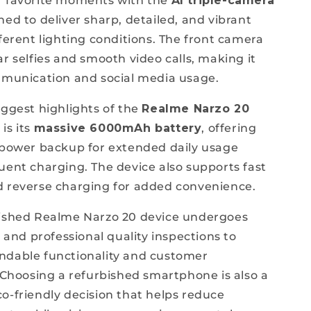
r favorite moments with the
AI triple-camera
ned to deliver sharp, detailed, and vibrant
fferent lighting conditions. The front camera
r selfies and smooth video calls, making it
mmunication and social media usage.
iggest highlights of the
Realme Narzo 20
d
is its
massive 6000mAh battery
, offering
 power backup for extended daily usage
uent charging. The device also supports fast
 reverse charging for added convenience.
bished Realme Narzo 20 device undergoes
g and professional quality inspections to
ndable functionality and customer
. Choosing a refurbished smartphone is also a
o-friendly decision that helps reduce