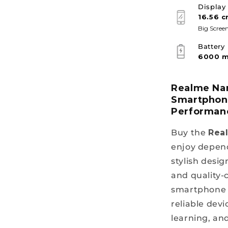
Display
16.56 c
Big Screen
Battery
6000 
Realme Nar
Smartphone
Performan
Buy the
Rea
enjoy depend
stylish desig
and quality-
smartphone i
reliable devi
learning, an