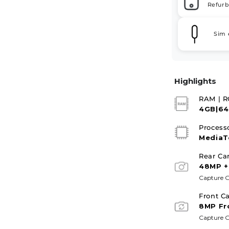
Refurb
Sim 
Highlights
RAM | 
4GB|6
Process
MediaT
Rear Ca
48MP +
Capture G
Front C
8MP Fr
Capture G