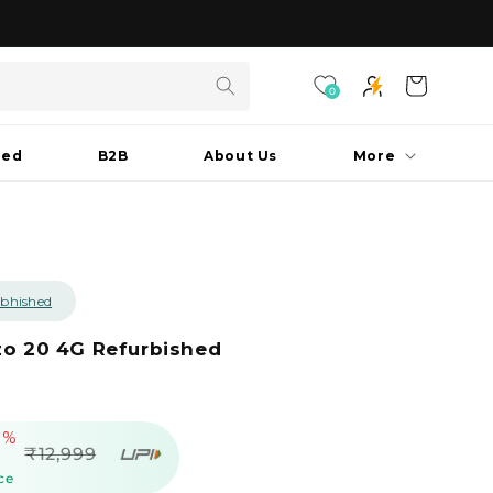
As seen on Shark Tank India S3
Cart
0
hed
B2B
About Us
More
bhished
zo 20 4G Refurbished
9%
egular
₹12,999
rice
ce