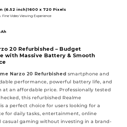
m (6.52 inch)1600 x 720 Pixels
. Fine Video Viewing Experience
mAh
zo 20 Refurbished – Budget
 with Massive Battery & Smooth
ce
lme Narzo 20 Refurbished
smartphone and
able performance, powerful battery life, and
n at an affordable price. Professionally tested
checked, this refurbished Realme
s a perfect choice for users looking for a
ce for daily tasks, entertainment, online
d casual gaming without investing in a brand-