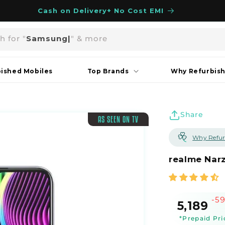
Cash on Delivery+ No Cost EMI
h for "
|
" & more
ished Mobiles
Top Brands
Why Refurbis
Share
AS SEEN ON TV
Why Refur
realme Nar
-5
Sale
R
₹5,189
price
p
*Prepaid Pri