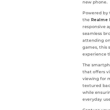
new phone.
Powered by t
the
Realme 
responsive 
seamless bro
attending onl
games, this 
experience t
The smartph
that offers v
viewing for m
textured ba
while ensuri
everyday use