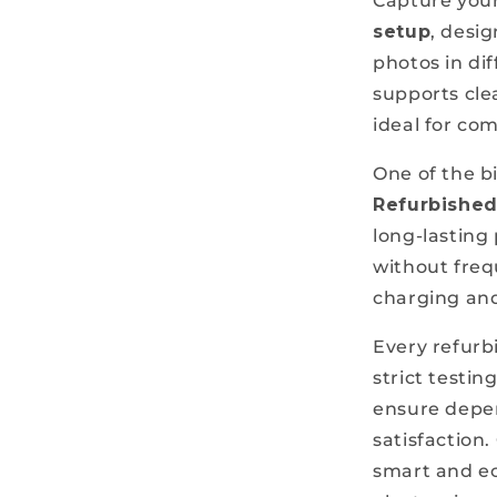
Capture you
setup
, desig
photos in di
supports clea
ideal for co
One of the b
Refurbishe
long-lasting
without freq
charging and
Every refur
strict testin
ensure depe
satisfaction
smart and ec