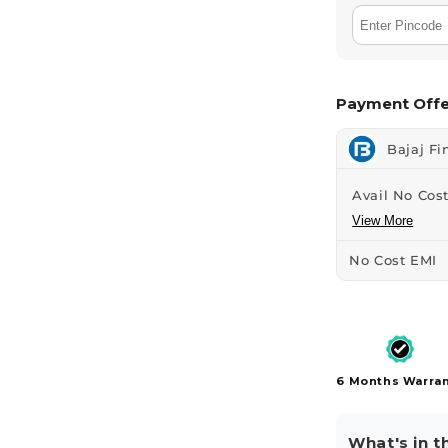
Payment Offe
Bajaj Fi
Avail No Cost
View More
No Cost EMI
6 Months Warra
What's in t