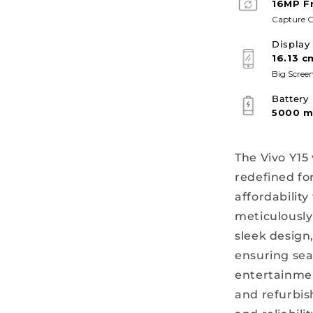
16MP F
Capture G
Display
16.13 c
Big Screen
Battery
5000 
The Vivo Y15
redefined fo
affordabilit
meticulously
sleek design
ensuring se
entertainmen
and refurbis