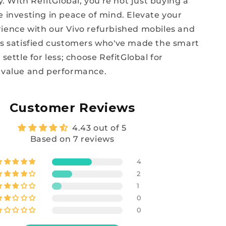
ty. With RefitGlobal, you're not just buying a
e investing in peace of mind. Elevate your
ience with our Vivo refurbished mobiles and
ss satisfied customers who've made the smart
 settle for less; choose RefitGlobal for
 value and performance.
Customer Reviews
4.43 out of 5
Based on 7 reviews
4
2
1
0
0