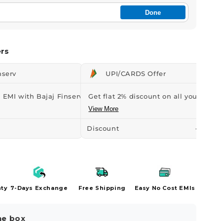
Done
rs
nserv
UPI/CARDS Offer
 EMI with Bajaj Finserv Credit...
Get flat 2% discount on all your orders
View More
Discount
-₹113
nty
7-Days Exchange
Free Shipping
Easy No Cost EMIs
he box