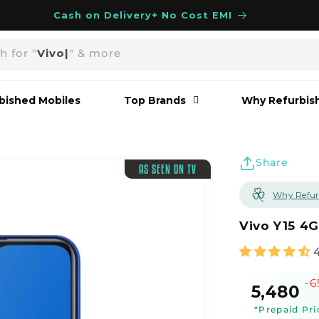
Cash on Delivery+ No Cost EMI
h for "
Vivo
|
" & more
bished Mobiles
Top Brands
Why Refurbis
Share
AS SEEN ON TV
Why Refur
Vivo Y15 4
-
Sale
₹5,480
price
*Prepaid Pri