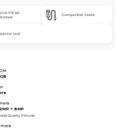
Vivo Y15 4G
Compatible Cable
rbished
ejector tool
ROM
4GB
or
ore
mera
 2MP + 8MP
ood Quality Pictures
amera