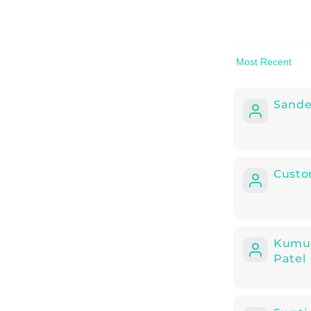
Sort by
Sand
Custo
Kumu
Patel