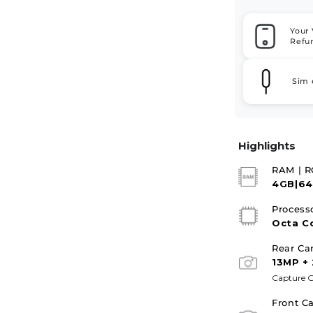
Your 
Refu
Sim 
Highlights
RAM | 
4GB|6
Process
Octa C
Rear Ca
13MP +
Capture G
Front C