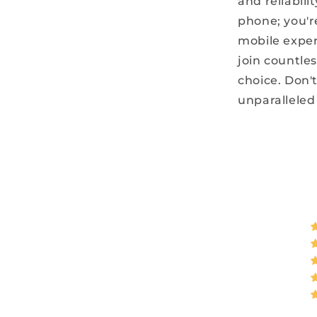
and reliabili
phone; you'r
mobile exper
join countle
choice. Don't
unparalleled