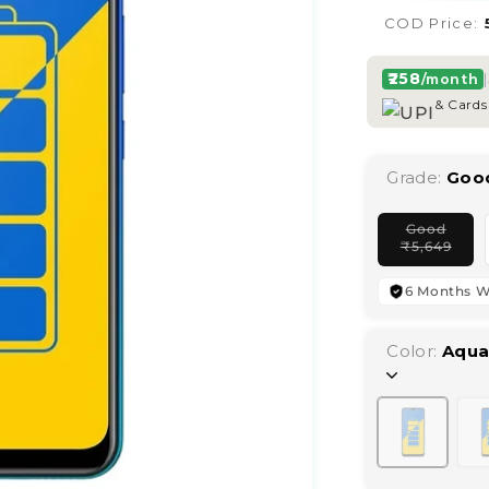
COD Price:
₹258
|
/month
& Cards
Grade:
Goo
Good
Vari
₹
5,649
sold
out
or
6 Months W
unav
Color:
Aqua
Variant
sold
out
or
unavailab