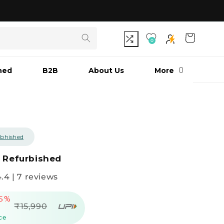
As seen on Shark Tank India S3
Cart
0
hed
B2B
About Us
More
bhished
G Refurbished
4.4 | 7 reviews
65%
Regular
₹15,990
price
ce