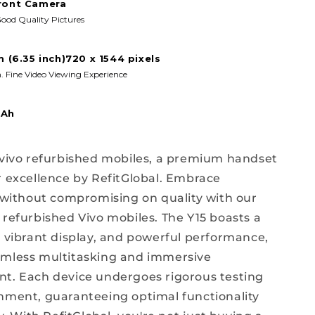
ront Camera
ood Quality Pictures
m (6.35 inch)720 x 1544 pixels
. Fine Video Viewing Experience
mAh
 vivo refurbished mobiles, a premium handset
r excellence by RefitGlobal. Embrace
y without compromising on quality with our
 refurbished Vivo mobiles. The Y15 boasts a
, vibrant display, and powerful performance,
amless multitasking and immersive
t. Each device undergoes rigorous testing
hment, guaranteeing optimal functionality