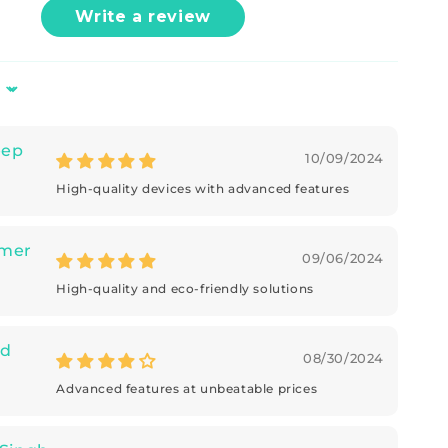
Write a review
eep
10/09/2024
High-quality devices with advanced features
mer
09/06/2024
High-quality and eco-friendly solutions
d
08/30/2024
Advanced features at unbeatable prices