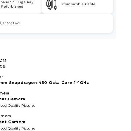
anasonic Eluga Ray
Compatible Cable
 Refurbished
ejector tool
ROM
2GB
or
mm Snapdragon 430 Octa Core 1.4GHz
mera
ear Camera
ood Quality Pictures
amera
ont Camera
ood Quality Pictures