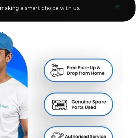
 making a smart choice with us.