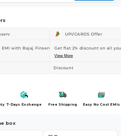
rs
nserv
UPI/CARDS Offer
 EMI with Bajaj Finserv Credit...
Get flat 2% discount on all your orders
View More
Discount
-₹43
nty
7-Days Exchange
Free Shipping
Easy No Cost EMIs
he box