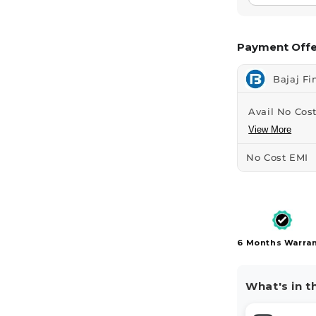
Payment Offe
Bajaj Fi
Avail No Cost
View More
No Cost EMI
6 Months Warra
What's in t