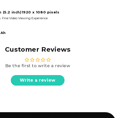
m (5.2 inch)1920 x 1080 pixels
. Fine Video Viewing Experience
mAh
Customer Reviews
Be the first to write a review
Write a review