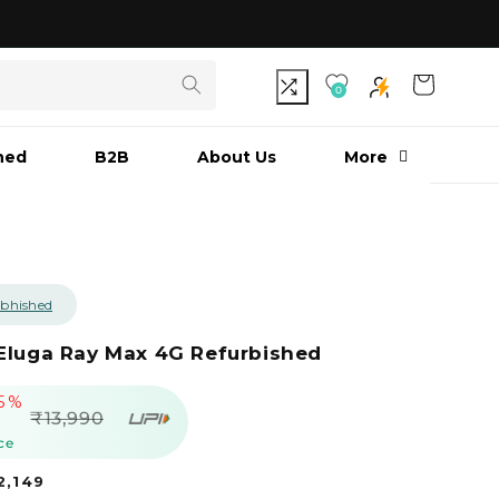
As seen on Shark Tank India S3
Cart
0
hed
B2B
About Us
More
bhished
Eluga Ray Max 4G Refurbished
5%
egular
₹13,990
rice
ce
₹2,149