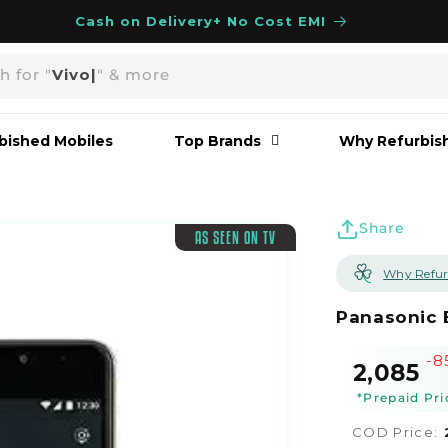
Cash on Delivery+ No Cost EMI
h for "
Vivo
|
" & more
bished Mobiles
Top Brands
Why Refurbis
Share
AS SEEN ON TV
Why Refur
Panasonic 
-8
Sale
R
₹2,085
price
p
*Prepaid Pri
COD Price: