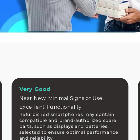
Very Good
Near New, Minimal Signs of Use,
Excellent Functionality
Refurbished smartphones may contain
compatible and brand-authorized spare
parts, such as displays and batteries,
selected to ensure optimal performance
and reliability