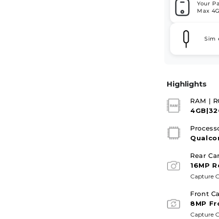
Your P
Max 4G
Sim 
Highlights
RAM | 
4GB|3
Process
Qualco
Rear Ca
16MP R
Capture G
Front C
8MP Fr
Capture G