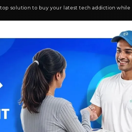
top solution to buy your latest tech addiction while