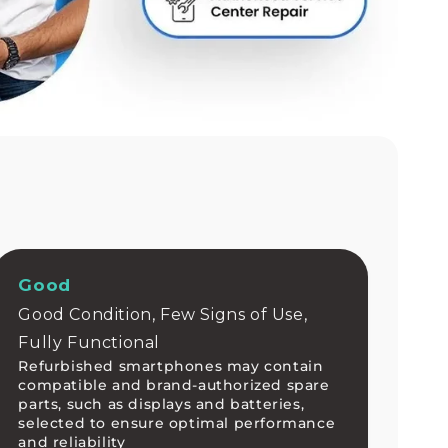
Good
Good Condition, Few Signs of Use,
Fully Functional
Refurbished smartphones may contain
compatible and brand-authorized spare
parts, such as displays and batteries,
selected to ensure optimal performance
and reliability