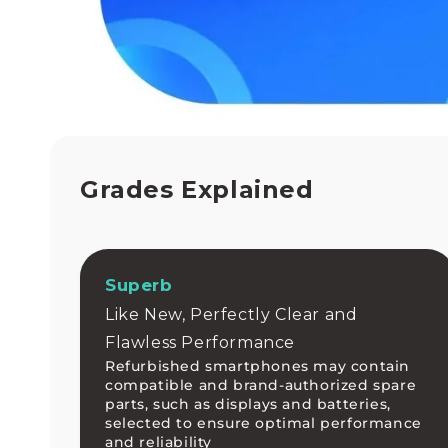
h
e
d
p
h
o
n
e
h
a
Grades Explained
s
n
e
v
e
Superb
r
Like New, Perfectly Clear and
b
e
Flawless Performance
e
Refurbished smartphones may contain
n
compatible and brand-authorized spare
e
parts, such as displays and batteries,
a
selected to ensure optimal performance
s
and reliability