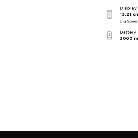
Display
13.21 c
Big Screen
Battery
3000 