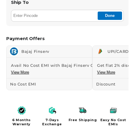
Ship To
Done
Payment Offers
Bajaj Finserv
UPI/CARDS 
Avail No Cost EMI with Bajaj Finserv Credit...
Get flat 2% disco
View More
View More
No Cost EMI
Discount
6 Months
7-Days
Free Shipping
Easy No Cost
Warranty
Exchange
EMIs