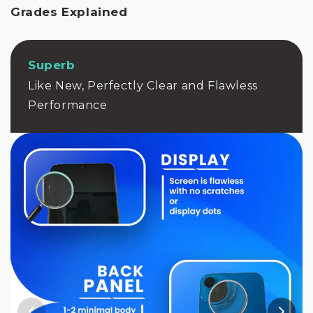
r
Grades Explained
b
i
s
h
Superb
e
Like New, Perfectly Clear and Flawless
d
p
Performance
h
o
n
e
h
a
s
n
e
v
e
r
b
e
e