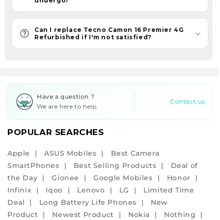
undergo?
assurance
and
an
Can I replace Tecno Camon 16 Premier 4G
Refurbished if I'm not satisfied?
assured
6-
month
warranty
with
Have a question ?
all
Contact us
We are here to help.
your
purchases.
POPULAR SEARCHES
With
refurbished
Apple
ASUS Mobiles
Best Camera
phones,
SmartPhones
Best Selling Products
Deal of
embrace
the Day
Gionee
Google Mobiles
Honor
the
Infinix
Iqoo
Lenovo
LG
Limited Time
eco-
Deal
Long Battery Life Phones
New
friendly
Product
Newest Product
Nokia
Nothing