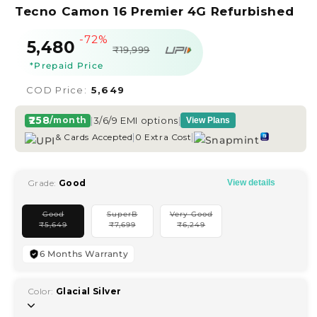
Tecno Camon 16 Premier 4G Refurbished
-72%
Sale
Regular
₹5,480
₹19,999
price
price
*Prepaid Price
COD Price:
₹5,649
₹258
|
3/6/9 EMI options
|
/month
View Plans
|
|
& Cards Accepted
0 Extra Cost
Grade:
Good
View details
Good
SuperB
Very Good
Variant
Variant
Variant
₹
5,649
₹
7,699
₹
6,249
sold
sold
sold
out
out
out
or
or
or
unavailable
unavailable
unavailable
6 Months Warranty
Color:
Glacial Silver