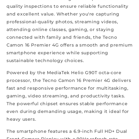
quality inspections to ensure reliable functionality
and excellent value. Whether you're capturing
professional-quality photos, streaming videos,
attending online classes, gaming, or staying
connected with family and friends, the Tecno
Camon 16 Premier 4G offers a smooth and premium
smartphone experience while supporting
sustainable technology choices.
Powered by the MediaTek Helio G90T octa-core
processor, the Tecno Camon 16 Premier 4G delivers
fast and responsive performance for multitasking,
gaming, video streaming, and productivity tasks.
The powerful chipset ensures stable performance
even during demanding usage, making it ideal for
heavy users.
The smartphone features a 6.9-inch Full HD+ Dual
Front Camera Display with a 90Hz refresh rate,