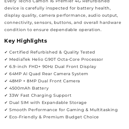
Every Tecno Camon 16 Premier 4G Refurbished
reliability.
device is carefully inspected for battery health,
Hence,
display quality, camera performance, audio output,
join
connectivity, sensors, buttons, and overall hardware
our
condition to ensure dependable operation.
ReFit
revolution
Key Highlights
for
✔ Certified Refurbished & Quality Tested
quality
✔ MediaTek Helio G90T Octa-Core Processor
and
✔ 6.9-inch FHD+ 90Hz Dual Front Display
value
✔ 64MP AI Quad Rear Camera System
at
✔ 48MP + 8MP Dual Front Camera
the
✔ 4500mAh Battery
best
✔ 33W Fast Charging Support
prices.
✔ Dual SIM with Expandable Storage
W
✔ Smooth Performance for Gaming & Multitasking
h
✔ Eco-Friendly & Premium Budget Choice
y
a