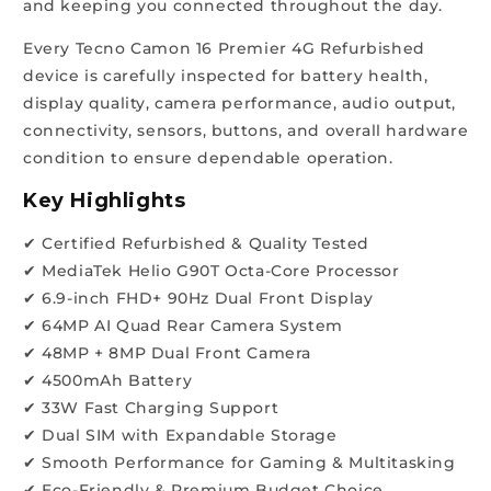
and keeping you connected throughout the day.
Every Tecno Camon 16 Premier 4G Refurbished
device is carefully inspected for battery health,
display quality, camera performance, audio output,
connectivity, sensors, buttons, and overall hardware
condition to ensure dependable operation.
Key Highlights
✔ Certified Refurbished & Quality Tested
✔ MediaTek Helio G90T Octa-Core Processor
✔ 6.9-inch FHD+ 90Hz Dual Front Display
✔ 64MP AI Quad Rear Camera System
✔ 48MP + 8MP Dual Front Camera
✔ 4500mAh Battery
✔ 33W Fast Charging Support
✔ Dual SIM with Expandable Storage
✔ Smooth Performance for Gaming & Multitasking
✔ Eco-Friendly & Premium Budget Choice