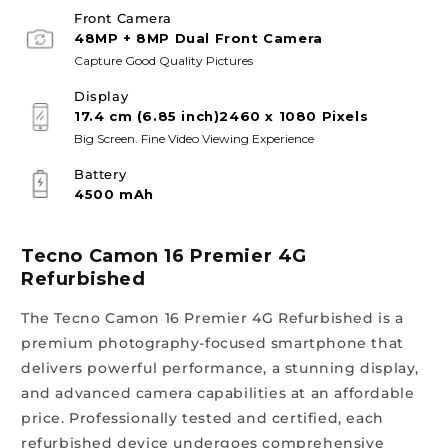
Front Camera
48MP + 8MP Dual Front Camera
Capture Good Quality Pictures
Display
17.4 cm (6.85 inch)2460 x 1080 Pixels
Big Screen. Fine Video Viewing Experience
Battery
4500 mAh
Tecno Camon 16 Premier 4G
Refurbished
The Tecno Camon 16 Premier 4G Refurbished is a
premium photography-focused smartphone that
delivers powerful performance, a stunning display,
and advanced camera capabilities at an affordable
price. Professionally tested and certified, each
refurbished device undergoes comprehensive