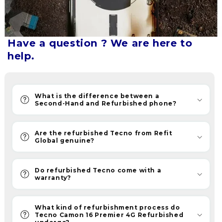
upgrade
without
breaking
the
Have a question ? We are here to
bank.
help.
Refurbished
phones
are
What is the difference between a
now
Second-Hand and Refurbished phone?
becoming
the
Are the refurbished Tecno from Refit
new
Global genuine?
savvy
choice.
Do refurbished Tecno come with a
Furthermore,
warranty?
ReFit
provides
What kind of refurbishment process do
quality
Tecno Camon 16 Premier 4G Refurbished