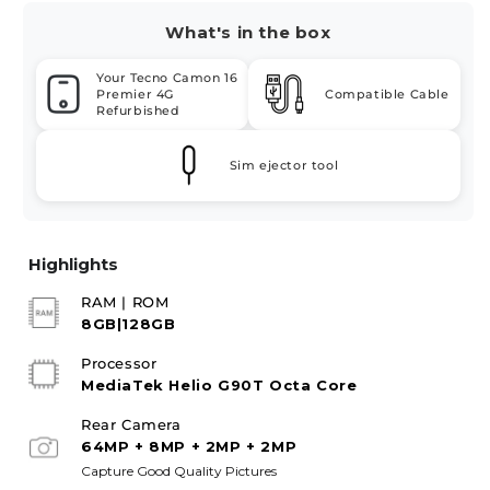
What's in the box
Your Tecno Camon 16
Premier 4G
Compatible Cable
Refurbished
Sim ejector tool
Highlights
RAM | ROM
8GB|128GB
Processor
MediaTek Helio G90T Octa Core
Rear Camera
64MP + 8MP + 2MP + 2MP
Capture Good Quality Pictures