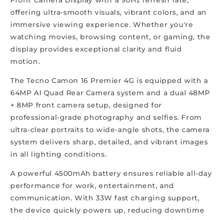
offering ultra-smooth visuals, vibrant colors, and an
immersive viewing experience. Whether you're
watching movies, browsing content, or gaming, the
display provides exceptional clarity and fluid
motion.
The Tecno Camon 16 Premier 4G is equipped with a
64MP AI Quad Rear Camera system and a dual 48MP
+ 8MP front camera setup, designed for
professional-grade photography and selfies. From
ultra-clear portraits to wide-angle shots, the camera
system delivers sharp, detailed, and vibrant images
in all lighting conditions.
A powerful 4500mAh battery ensures reliable all-day
performance for work, entertainment, and
communication. With 33W fast charging support,
the device quickly powers up, reducing downtime