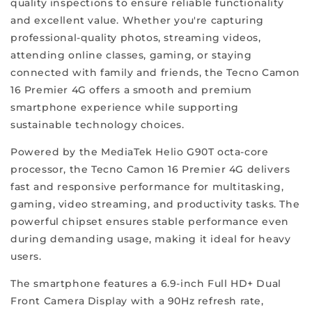
quality inspections to ensure reliable functionality
which
and excellent value. Whether you're capturing
sets
professional-quality photos, streaming videos,
ReFit
attending online classes, gaming, or staying
apart
connected with family and friends, the Tecno Camon
from
16 Premier 4G offers a smooth and premium
the
smartphone experience while supporting
rest.
sustainable technology choices.
We
offer
Powered by the MediaTek Helio G90T octa-core
a
processor, the Tecno Camon 16 Premier 4G delivers
varied
fast and responsive performance for multitasking,
selection
gaming, video streaming, and productivity tasks. The
of
powerful chipset ensures stable performance even
refurbished
during demanding usage, making it ideal for heavy
phones
users.
that
elevate
The smartphone features a 6.9-inch Full HD+ Dual
your
Front Camera Display with a 90Hz refresh rate,