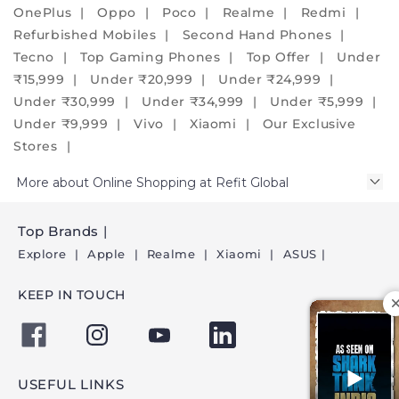
alternative
OnePlus
Oppo
Poco
Realme
Redmi
and
Refurbished Mobiles
Second Hand Phones
create
Tecno
Top Gaming Phones
Top Offer
Under
a
₹15,999
Under ₹20,999
Under ₹24,999
positive
Under ₹30,999
Under ₹34,999
Under ₹5,999
environmental
Under ₹9,999
Vivo
Xiaomi
Our Exclusive
impact.
Stores
We
assure
More about Online Shopping at Refit Global
you
that
Top Brands
our
Explore
Apple
Realme
Xiaomi
ASUS
phones
have
KEEP IN TOUCH
new-
like
condition
and
USEFUL LINKS