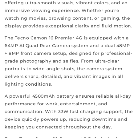
mobile
offering ultra-smooth visuals, vibrant colors, and an
experience
immersive viewing experience. Whether you're
and
watching movies, browsing content, or gaming, the
cater
display provides exceptional clarity and fluid motion.
to
The Tecno Camon 16 Premier 4G is equipped with a
your
64MP AI Quad Rear Camera system and a dual 48MP
individual
+ 8MP front camera setup, designed for professional-
needs.
grade photography and selfies. From ultra-clear
We
portraits to wide-angle shots, the camera system
aim
delivers sharp, detailed, and vibrant images in all
to
lighting conditions.
make
our
A powerful 4500mAh battery ensures reliable all-day
company
performance for work, entertainment, and
synonymous
communication. With 33W fast charging support, the
with
device quickly powers up, reducing downtime and
trust
keeping you connected throughout the day.
and