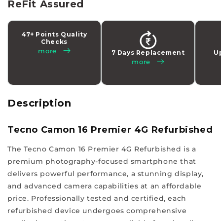
latest
ReFit Assured
tech
addiction
47+ Points Quality
while
Checks
making
more
7 Days Replacement
U
more
a
smart
choice
with
Description
us.
Experience
Tecno Camon 16 Premier 4G Refurbished
a
The Tecno Camon 16 Premier 4G Refurbished is a
different
premium photography-focused smartphone that
class
delivers powerful performance, a stunning display,
of
and advanced camera capabilities at an affordable
quality
price. Professionally tested and certified, each
and
refurbished device undergoes comprehensive
affordability,